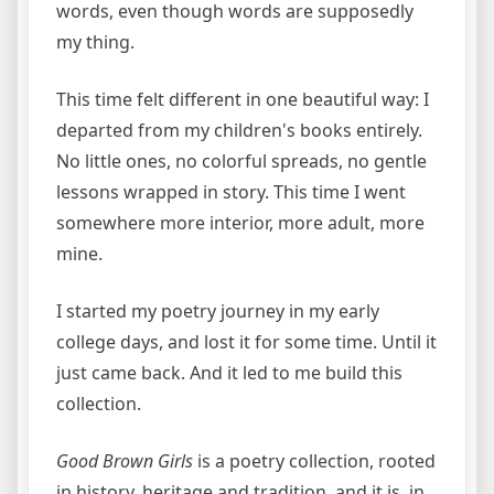
words, even though words are supposedly
my thing.
This time felt different in one beautiful way: I
departed from my children's books entirely.
No little ones, no colorful spreads, no gentle
lessons wrapped in story. This time I went
somewhere more interior, more adult, more
mine.
I started my poetry journey in my early
college days, and lost it for some time. Until it
just came back. And it led to me build this
collection.
Good Brown Girls
is a poetry collection, rooted
in history, heritage and tradition, and it is, in