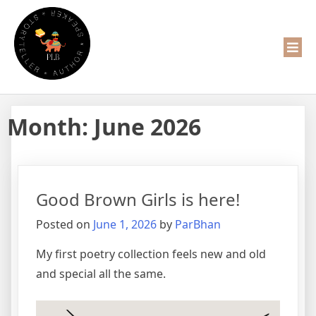
Month:
June 2026
Good Brown Girls is here!
Posted on
June 1, 2026
by
ParBhan
My first poetry collection feels new and old
and special all the same.