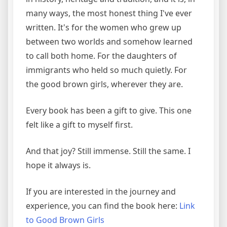
many ways, the most honest thing I've ever
written. It's for the women who grew up
between two worlds and somehow learned
to call both home. For the daughters of
immigrants who held so much quietly. For
the good brown girls, wherever they are.
Every book has been a gift to give. This one
felt like a gift to myself first.
And that joy? Still immense. Still the same. I
hope it always is.
If you are interested in the journey and
experience, you can find the book here:
Link
to Good Brown Girls