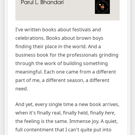
I've written books about festivals and
celebrations. Books about brown boys
finding their place in the world. And a
business book for the professionals grinding
through the work of building something
meaningful. Each one came from a different
part of me, a different season, a different
need.
And yet, every single time a new book arrives,
when it's finally real, finally held, finally
here
,
the feeling is the same. Immense joy. A quiet,
full contentment that I can't quite put into