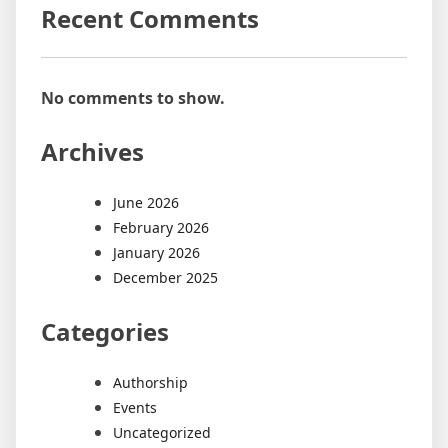
Recent Comments
No comments to show.
Archives
June 2026
February 2026
January 2026
December 2025
Categories
Authorship
Events
Uncategorized