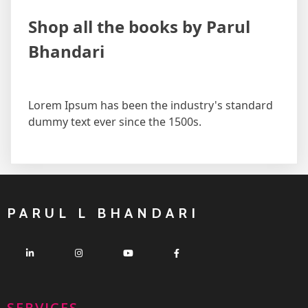
Shop all the books by Parul
Bhandari
Lorem Ipsum has been the industry's standard
dummy text ever since the 1500s.
PARUL L BHANDARI
SERVICES