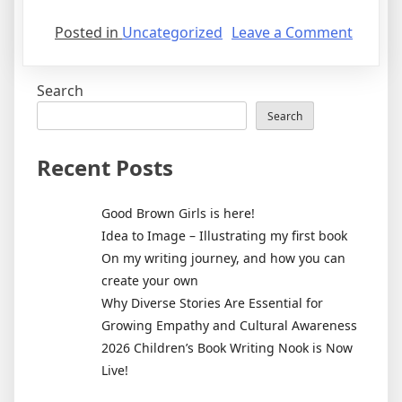
on
Posted in
Uncategorized
Leave a Comment
Good
Brown
Search
Girls
is
Search
here!
Recent Posts
Good Brown Girls is here!
Idea to Image – Illustrating my first book
On my writing journey, and how you can
create your own
Why Diverse Stories Are Essential for
Growing Empathy and Cultural Awareness
2026 Children’s Book Writing Nook is Now
Live!