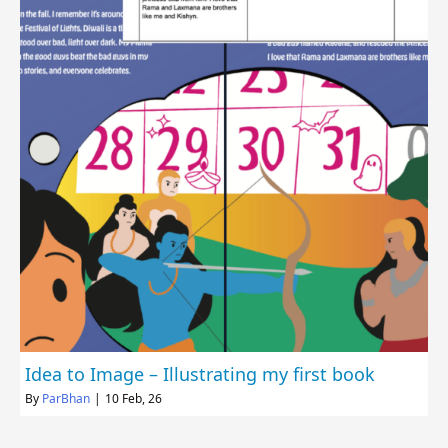
Idea to Image – Illustrating my first book
By
ParBhan
|
10
Feb, 26