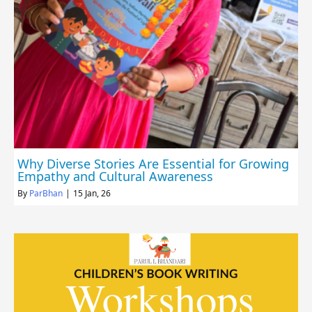
Why Diverse Stories Are Essential for Growing
Empathy and Cultural Awareness
By
ParBhan
|
15
Jan, 26