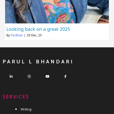
Looking back on a great 2025
By
ParBhan
|
29
Dec, 25
PARUL L BHANDARI
SERVICES
Writing