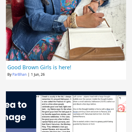
Good Brown Girls is here!
By
ParBhan
|
1
Jun, 26