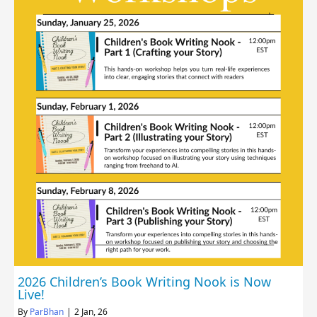
2026 Children’s Book Writing Nook is Now
Live!
By
ParBhan
|
2
Jan, 26