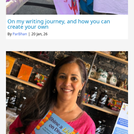
On my writing journey, and how you can
create your own
By
ParBhan
|
20
Jan, 26